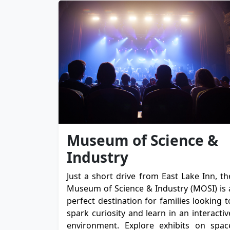
Museum of Science &
Industry
Just a short drive from East Lake Inn, th
Museum of Science & Industry (MOSI) is 
perfect destination for families looking t
spark curiosity and learn in an interactiv
environment. Explore exhibits on spac