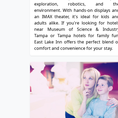
exploration, robotics, and th
environment. With hands-on displays an
an IMAX theater, it's ideal for kids an
adults alike. If you're looking for hotel
near Museum of Science & Industr
Tampa or Tampa hotels for family fun
East Lake Inn offers the perfect blend o
comfort and convenience for your stay.