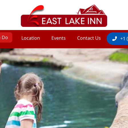
o Do
Location
Events
Contact Us
+1 