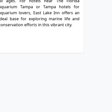
all ages. For hotels near The Florida
Aquarium Tampa or Tampa hotels for
aquarium lovers, East Lake Inn offers an
ideal base for exploring marine life and
conservation efforts in this vibrant city.