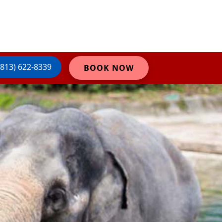
(813) 622-8339
BOOK NOW