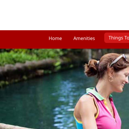
Things T
Home
Amenities