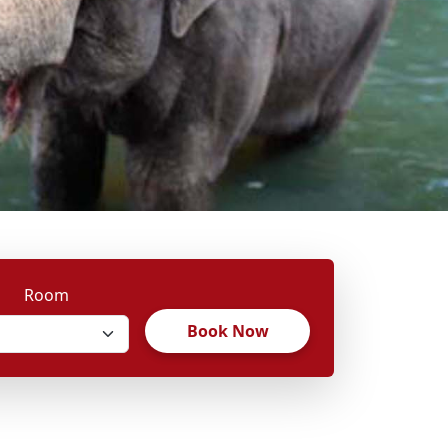
Room
Book Now