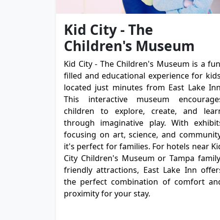
Kid City - The
Children's Museum
Kid City - The Children's Museum is a fun
filled and educational experience for kids
located just minutes from East Lake Inn
This interactive museum encourage
children to explore, create, and lear
through imaginative play. With exhibit
focusing on art, science, and community
it's perfect for families. For hotels near Ki
City Children's Museum or Tampa family
friendly attractions, East Lake Inn offer
the perfect combination of comfort an
proximity for your stay.