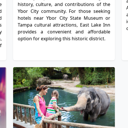
e
history, culture, and contributions of the
d
Ybor City community. For those seeking
d
hotels near Ybor City State Museum or
s
Tampa cultural attractions, East Lake Inn
y
provides a convenient and affordable
,
option for exploring this historic district.
f