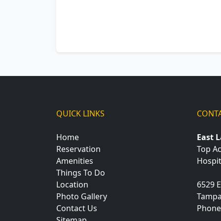
QUICK LINKS
CONTA
Home
East 
Reservation
Top A
Amenities
Hospit
Things To Do
Location
6529 E
Photo Gallery
Tamp
Contact Us
Phone
Sitemap