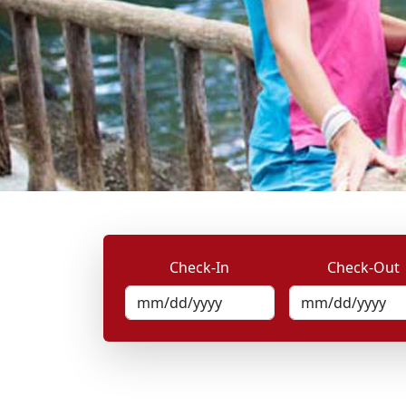
Check-In
Check-Out