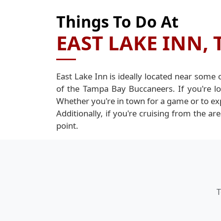
Things To Do At
EAST LAKE INN, 
East Lake Inn is ideally located near some
of the Tampa Bay Buccaneers. If you're l
Whether you're in town for a game or to ex
Additionally, if you're cruising from the a
point.
T