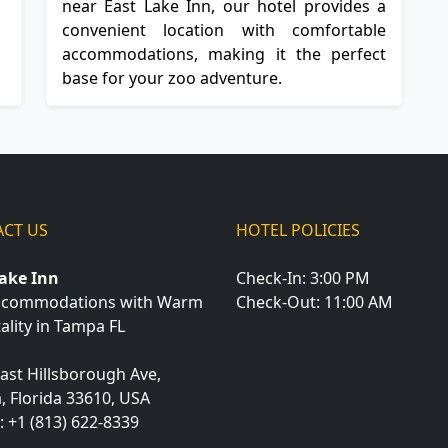
near East Lake Inn, our hotel provides a
convenient location with comfortable
accommodations, making it the perfect
base for your zoo adventure.
CT US
HOTEL POLICIES
Lake Inn
Check-In: 3:00 PM
ccommodations with Warm
Check-Out: 11:00 AM
ality in Tampa FL
ast Hillsborough Ave,
a
,
Florida
33610
,
USA
:
+1 (813) 622-8339