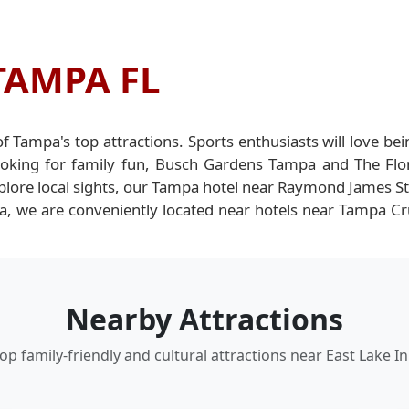
TAMPA FL
 of Tampa's top attractions. Sports enthusiasts will love
ooking for family fun, Busch Gardens Tampa and The Flor
plore local sights, our Tampa hotel near Raymond James Sta
rea, we are conveniently located near hotels near Tampa C
Nearby Attractions
op family-friendly and cultural attractions near East Lake I