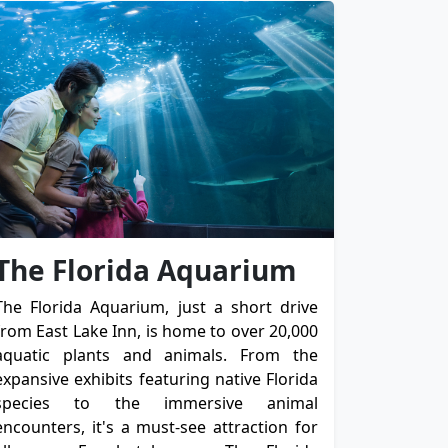
The Florida Aquarium
The Florida Aquarium, just a short drive
from East Lake Inn, is home to over 20,000
aquatic plants and animals. From the
expansive exhibits featuring native Florida
species to the immersive animal
encounters, it's a must-see attraction for