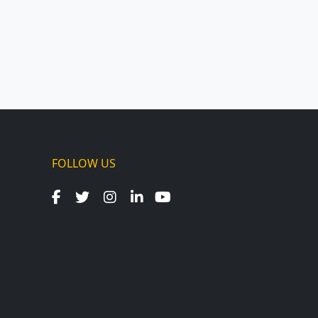
FOLLOW US