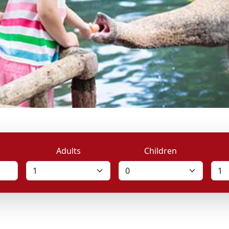
Adults
Children