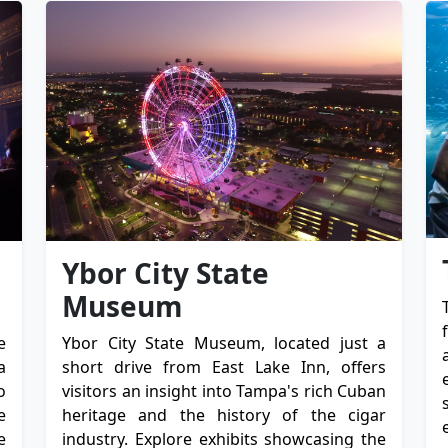
Ybor City State
Museum
e
Ybor City State Museum, located just a
a
short drive from East Lake Inn, offers
o
visitors an insight into Tampa's rich Cuban
e
heritage and the history of the cigar
e
industry. Explore exhibits showcasing the