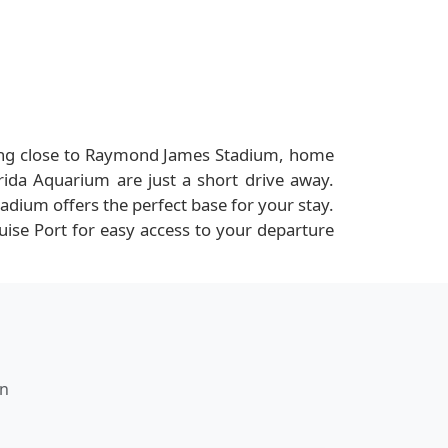
 being close to Raymond James Stadium, home
ida Aquarium are just a short drive away.
dium offers the perfect base for your stay.
ruise Port for easy access to your departure
nn