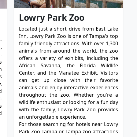
Lowry Park Zoo
Located just a short drive from East Lake
Inn, Lowry Park Zoo is one of Tampa's top
-
family-friendly attractions. With over 1,300
,
animals from around the world, the zoo
.
offers a variety of exhibits, including the
s
African Savanna, the Florida Wildlife
n
Center, and the Manatee Exhibit. Visitors
s
can get up close with their favorite
,
animals and enjoy interactive experiences
d
throughout the zoo. Whether you're a
-
wildlife enthusiast or looking for a fun day
s
with the family, Lowry Park Zoo provides
d
an unforgettable experience.
For those searching for hotels near Lowry
Park Zoo Tampa or Tampa zoo attractions